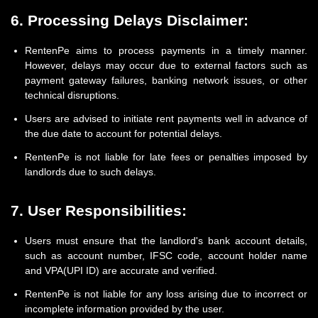
6. Processing Delays Disclaimer:
RentenPe aims to process payments in a timely manner.
However, delays may occur due to external factors such as
payment gateway failures, banking network issues, or other
technical disruptions.
Users are advised to initiate rent payments well in advance of
the due date to account for potential delays.
RentenPe is not liable for late fees or penalties imposed by
landlords due to such delays.
7. User Responsibilities:
Users must ensure that the landlord's bank account details,
such as account number, IFSC code, account holder name
and VPA(UPI ID) are accurate and verified.
RentenPe is not liable for any loss arising due to incorrect or
incomplete information provided by the user.