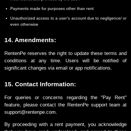
Payments made for purposes other than rent.
Unauthorized access to a user's account due to negligence/ or
even otherwise
14. Amendments:
RentenPe reserves the right to update these terms and
conditions at any time. Users will be notified of
significant changes via email or app notifications.
15. Contact Information:
For queries or concerns regarding the "Pay Rent"
feature, please contact the RentenPe support team at
support@rentenpe.com.
By proceeding with a rent payment, you acknowledge