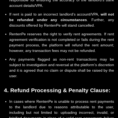
responsible for ensuring the accuracy of the landlord's bank
account details/VPA.
If rent is paid to an incorrect landlord's account/VPA,
will not
be refunded under any circumstances
. Further, any
discounts offered by RentenPe will stand cancelled.
RentenPe reserves the right to verify rent agreements. If rent
agreement verification is not completed or fails during the rent
payment process, the platform will refund the rent amount;
however, any transaction fees may not be refunded.
Any payments flagged as non-rent transactions may be
subject to investigation and reversal at the platform's discretion
and it is agreed that no claim or dispute shall be raised by the
user.
4. Refund Processing & Penalty Clause:
In cases where RentenPe is unable to process rent payments
to the landlord due to reasons attributable to the user,
including but not limited to: uploading incorrect, invalid, or