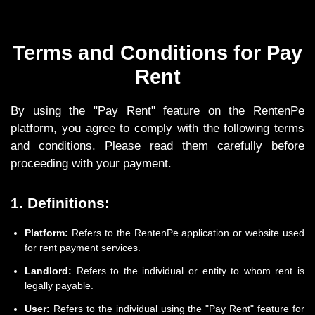
Terms and Conditions for Pay
Rent
By using the "Pay Rent" feature on the RentenPe
platform, you agree to comply with the following terms
and conditions. Please read them carefully before
proceeding with your payment.
1. Definitions:
Platform:
Refers to the RentenPe application or website used
for rent payment services.
Landlord:
Refers to the individual or entity to whom rent is
legally payable.
User:
Refers to the individual using the "Pay Rent" feature for