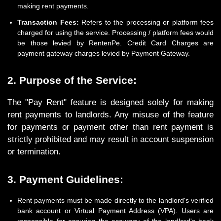
making rent payments.
Transaction Fees:
Refers to the processing or platform fees
charged for using the service. Processing / platform fees would
be those levied by RentenPe. Credit Card Charges are
payment gateway charges levied by Payment Gateway.
2. Purpose of the Service:
The "Pay Rent" feature is designed solely for making
rent payments to landlords. Any misuse of the feature
for payments or payment other than rent payment is
strictly prohibited and may result in account suspension
or termination.
3. Payment Guidelines:
Rent payments must be made directly to the landlord's verified
bank account or Virtual Payment Address (VPA). Users are