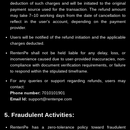
deduction of such charges and will be initiated to the original
payment source used for the transaction. The refund amount
may take 7–10 working days from the date of cancellation to
reflect in the user's account, depending on the payment
provider.
Users will be notified of the refund initiation and the applicable
charges deducted.
RentenPe shall not be held liable for any delay, loss, or
inconvenience caused due to user-provided inaccuracies, non-
compliance with document verification requirements, or failure
to respond within the stipulated timeframe.
For any queries or support regarding refunds, users may
contact:
Phone number:
7010101901
Email Id:
support@rentenpe.com
5. Fraudulent Activities:
RentenPe has a zero-tolerance policy toward fraudulent