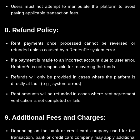
Users must not attempt to manipulate the platform to avoid
paying applicable transaction fees.
8. Refund Policy:
Rent payments once processed cannot be reversed or
refunded unless caused by a RentenPe system error.
If a payment is made to an incorrect account due to user error,
RentenPe is not responsible for recovering the funds.
Refunds will only be provided in cases where the platform is
directly at fault (e.g., system errors).
Rent amounts will be refunded in cases where rent agreement
verification is not completed or fails.
9. Additional Fees and Charges:
Depending on the bank or credit card company used for the
transaction, bank or credit card company may apply additional