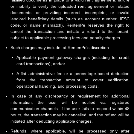
falsified documents in place of a valid rent agreement; failure
or inability to verify the uploaded rent agreement or related
documents; or providing incorrect, incomplete, or invalid
landlord beneficiary details (such as account number, IFSC
code, or name mismatch), RentenPe reserves the right to
cancel the transaction and initiate a refund to the tenant,
subject to applicable processing fees and penalty charges.
Such charges may include, at RentenPe's discretion:
Applicable payment gateway charges (including for credit
card transactions); and/or
A flat administrative fee or a percentage-based deduction
from the transaction amount to cover verification,
operational handling, and processing costs.
In case of any discrepancy or requirement for additional
information, the user will be notified via registered
communication channels. If the user fails to respond within 48
hours, the transaction may be cancelled, and the refund will be
initiated after deducting applicable charges.
Refunds, where applicable, will be processed only after