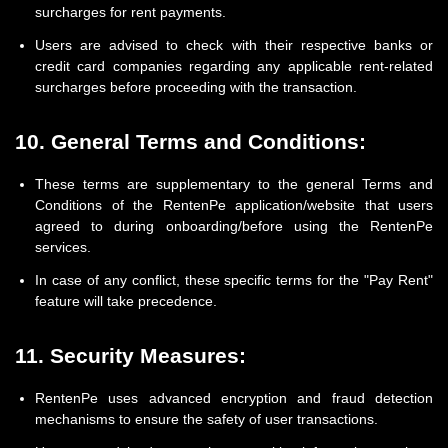
surcharges for rent payments.
Users are advised to check with their respective banks or
credit card companies regarding any applicable rent-related
surcharges before proceeding with the transaction.
10. General Terms and Conditions:
These terms are supplementary to the general Terms and
Conditions of the RentenPe application/website that users
agreed to during onboarding/before using the RentenPe
services.
In case of any conflict, these specific terms for the "Pay Rent"
feature will take precedence.
11. Security Measures:
RentenPe uses advanced encryption and fraud detection
mechanisms to ensure the safety of user transactions.