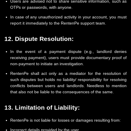
Users are advised not to share sensitive information, such as
OTPs or passwords, with anyone.
In case of any unauthorized activity in your account, you must
report it immediately to the RentenPe support team.
12. Dispute Resolution:
In the event of a payment dispute (e.g., landlord denies
receiving payment), users must provide documentary proof of
non-payment to initiate an investigation.
RentenPe shall act only as a mediator for the resolution of
such disputes but holds no liability/ responsibility for resolving
conflicts between users and landlords. Needless to mention
that also not be liable to the consequences of the same.
13. Limitation of Liability:
RentenPe is not liable for losses or damages resulting from:
Incorrect details provided by the user.