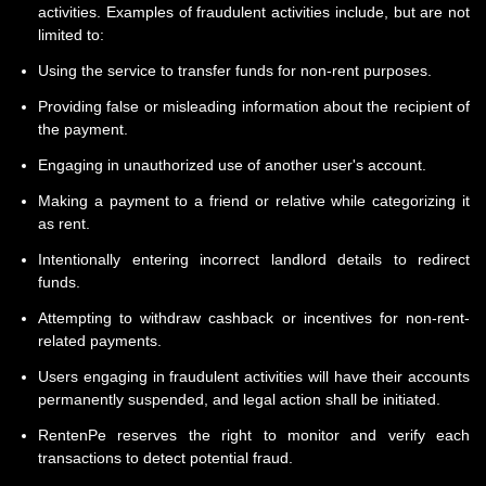
activities. Examples of fraudulent activities include, but are not
limited to:
Using the service to transfer funds for non-rent purposes.
Providing false or misleading information about the recipient of
the payment.
Engaging in unauthorized use of another user's account.
Making a payment to a friend or relative while categorizing it
as rent.
Intentionally entering incorrect landlord details to redirect
funds.
Attempting to withdraw cashback or incentives for non-rent-
related payments.
Users engaging in fraudulent activities will have their accounts
permanently suspended, and legal action shall be initiated.
RentenPe reserves the right to monitor and verify each
transactions to detect potential fraud.